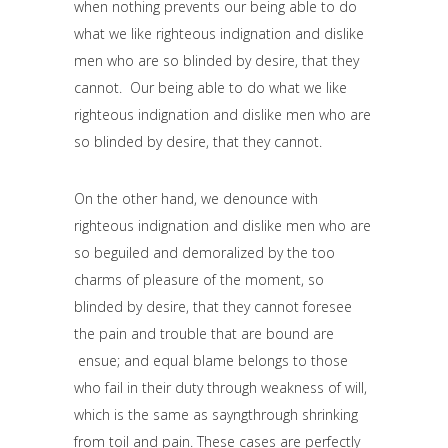
when nothing prevents our being able to do
what we like righteous indignation and dislike
men who are so blinded by desire, that they
cannot. Our being able to do what we like
righteous indignation and dislike men who are
so blinded by desire, that they cannot.
On the other hand, we denounce with
righteous indignation and dislike men who are
so beguiled and demoralized by the too
charms of pleasure of the moment, so
blinded by desire, that they cannot foresee
the pain and trouble that are bound are
ensue; and equal blame belongs to those
who fail in their duty through weakness of will,
which is the same as sayngthrough shrinking
from toil and pain. These cases are perfectly