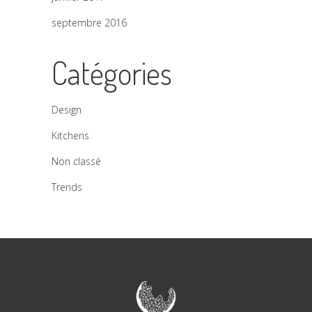
septembre 2016
Catégories
Design
Kitchens
Non classé
Trends