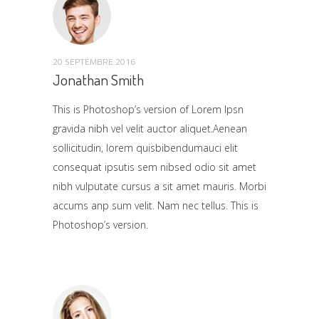
20 SEPTEMBRE 2016
Jonathan Smith
This is Photoshop’s version of Lorem Ipsn
gravida nibh vel velit auctor aliquet.Aenean
sollicitudin, lorem quisbibendumauci elit
consequat ipsutis sem nibsed odio sit amet
nibh vulputate cursus a sit amet mauris. Morbi
accums anp sum velit. Nam nec tellus. This is
Photoshop’s version.