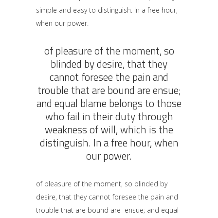
simple and easy to distinguish. In a free hour,
when our power.
of pleasure of the moment, so
blinded by desire, that they
cannot foresee the pain and
trouble that are bound are ensue;
and equal blame belongs to those
who fail in their duty through
weakness of will, which is the
distinguish. In a free hour, when
our power.
of pleasure of the moment, so blinded by
desire, that they cannot foresee the pain and
trouble that are bound are ensue; and equal