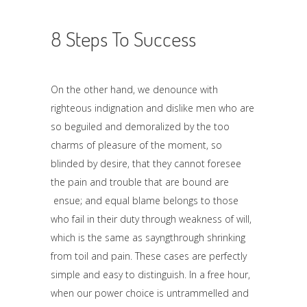
8 Steps To Success
On the other hand, we denounce with
righteous indignation and dislike men who are
so beguiled and demoralized by the too
charms of pleasure of the moment, so
blinded by desire, that they cannot foresee
the pain and trouble that are bound are
ensue; and equal blame belongs to those
who fail in their duty through weakness of will,
which is the same as sayngthrough shrinking
from toil and pain. These cases are perfectly
simple and easy to distinguish. In a free hour,
when our power choice is untrammelled and