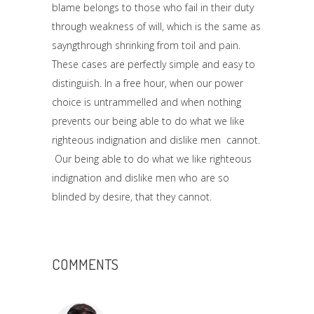
blame belongs to those who fail in their duty
through weakness of will, which is the same as
sayngthrough shrinking from toil and pain.
These cases are perfectly simple and easy to
distinguish. In a free hour, when our power
choice is untrammelled and when nothing
prevents our being able to do what we like
righteous indignation and dislike men cannot.
Our being able to do what we like righteous
indignation and dislike men who are so
blinded by desire, that they cannot.
COMMENTS