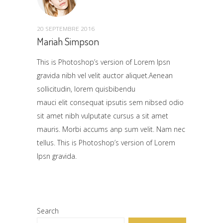
20 SEPTEMBRE 2016
Mariah Simpson
This is Photoshop’s version of Lorem Ipsn
gravida nibh vel velit auctor aliquet.Aenean
sollicitudin, lorem quisbibendu
mauci elit consequat ipsutis sem nibsed odio
sit amet nibh vulputate cursus a sit amet
mauris. Morbi accums anp sum velit. Nam nec
tellus. This is Photoshop’s version of Lorem
Ipsn gravida.
Search