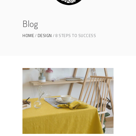
Blog
HOME
DESIGN
8 STEPS TO SUCCESS