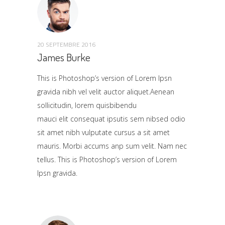
20 SEPTEMBRE 2016
James Burke
This is Photoshop’s version of Lorem Ipsn
gravida nibh vel velit auctor aliquet.Aenean
sollicitudin, lorem quisbibendu
mauci elit consequat ipsutis sem nibsed odio
sit amet nibh vulputate cursus a sit amet
mauris. Morbi accums anp sum velit. Nam nec
tellus. This is Photoshop’s version of Lorem
Ipsn gravida.