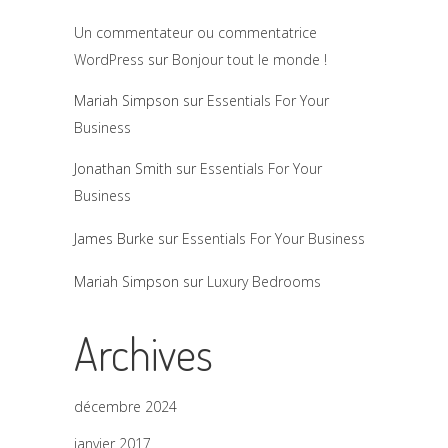
Un commentateur ou commentatrice
WordPress
sur
Bonjour tout le monde !
Mariah Simpson
sur
Essentials For Your
Business
Jonathan Smith
sur
Essentials For Your
Business
James Burke
sur
Essentials For Your Business
Mariah Simpson
sur
Luxury Bedrooms
Archives
décembre 2024
janvier 2017