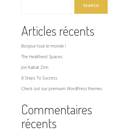
SEARCH
Articles récents
Bonjour tout le monde !
The Healthiest Spaces
Jon Kabat Zinn
8 Steps To Success
Check out our premium WordPress themes
Commentaires
récents