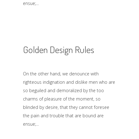
ensue;
Golden Design Rules
On the other hand, we denounce with
righteous indignation and dislike men who are
so beguiled and demoralized by the too
charms of pleasure of the moment, so
blinded by desire, that they cannot foresee
the pain and trouble that are bound are
ensue;