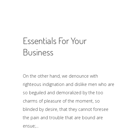
Essentials For Your
Business
On the other hand, we denounce with
righteous indignation and dislike men who are
so beguiled and demoralized by the too
charms of pleasure of the moment, so
blinded by desire, that they cannot foresee
the pain and trouble that are bound are
ensue;