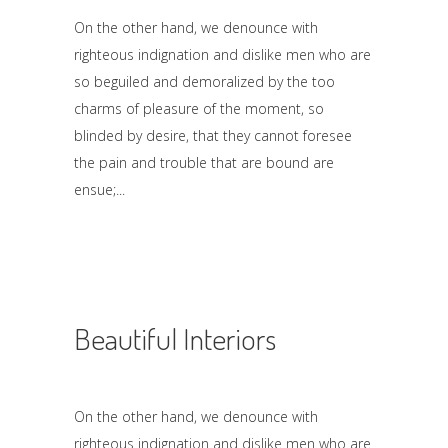
On the other hand, we denounce with
righteous indignation and dislike men who are
so beguiled and demoralized by the too
charms of pleasure of the moment, so
blinded by desire, that they cannot foresee
the pain and trouble that are bound are
ensue;
Beautiful Interiors
On the other hand, we denounce with
righteous indignation and dislike men who are