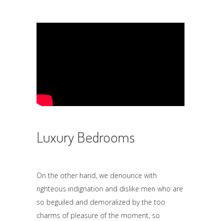
Luxury Bedrooms
On the other hand, we denounce with
righteous indignation and dislike men who are
so beguiled and demoralized by the too
charms of pleasure of the moment, so