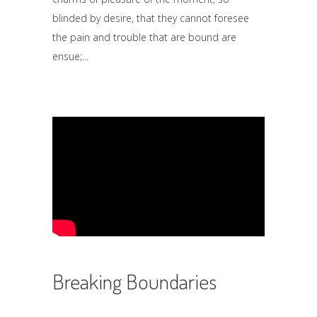
blinded by desire, that they cannot foresee
the pain and trouble that are bound are
ensue;
Breaking Boundaries