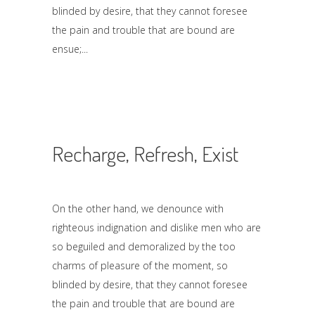
blinded by desire, that they cannot foresee
the pain and trouble that are bound are
ensue;
Recharge, Refresh, Exist
On the other hand, we denounce with
righteous indignation and dislike men who are
so beguiled and demoralized by the too
charms of pleasure of the moment, so
blinded by desire, that they cannot foresee
the pain and trouble that are bound are