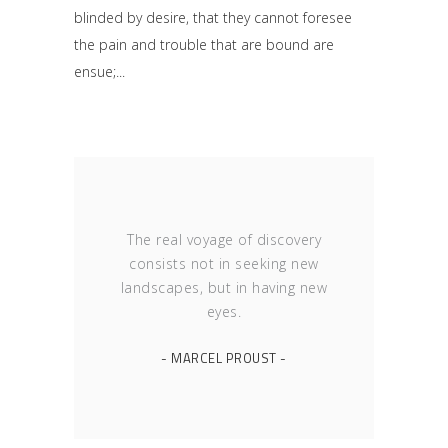
blinded by desire, that they cannot foresee
the pain and trouble that are bound are
ensue;
The real voyage of discovery
consists not in seeking new
landscapes, but in having new
eyes.
- MARCEL PROUST -