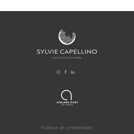
Politique de confidentialité