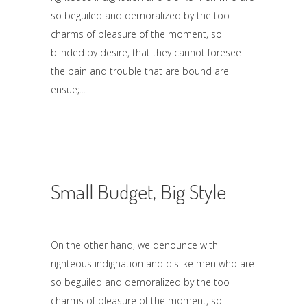
so beguiled and demoralized by the too
charms of pleasure of the moment, so
blinded by desire, that they cannot foresee
the pain and trouble that are bound are
ensue;
Small Budget, Big Style
On the other hand, we denounce with
righteous indignation and dislike men who are
so beguiled and demoralized by the too
charms of pleasure of the moment, so