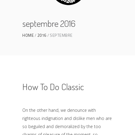
septembre 2016
HOME
2016
SEPTEMBRE
How To Do Classic
On the other hand, we denounce with
righteous indignation and dislike men who are
so beguiled and demoralized by the too
charms of pleasure of the moment, so