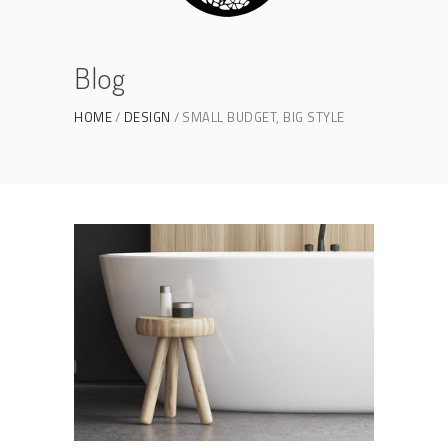
Blog
HOME
DESIGN
SMALL BUDGET, BIG STYLE