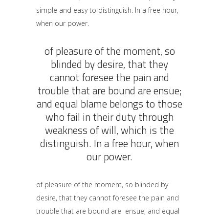
simple and easy to distinguish. In a free hour,
when our power.
of pleasure of the moment, so
blinded by desire, that they
cannot foresee the pain and
trouble that are bound are ensue;
and equal blame belongs to those
who fail in their duty through
weakness of will, which is the
distinguish. In a free hour, when
our power.
of pleasure of the moment, so blinded by
desire, that they cannot foresee the pain and
trouble that are bound are ensue; and equal