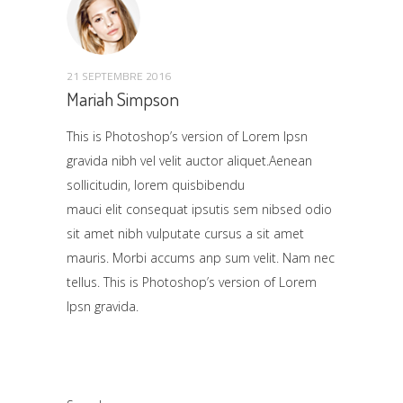
21 SEPTEMBRE 2016
Mariah Simpson
This is Photoshop’s version of Lorem Ipsn
gravida nibh vel velit auctor aliquet.Aenean
sollicitudin, lorem quisbibendu
mauci elit consequat ipsutis sem nibsed odio
sit amet nibh vulputate cursus a sit amet
mauris. Morbi accums anp sum velit. Nam nec
tellus. This is Photoshop’s version of Lorem
Ipsn gravida.