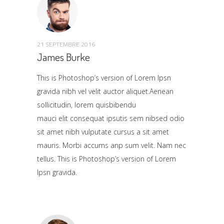
21 SEPTEMBRE 2016
James Burke
This is Photoshop’s version of Lorem Ipsn
gravida nibh vel velit auctor aliquet.Aenean
sollicitudin, lorem quisbibendu
mauci elit consequat ipsutis sem nibsed odio
sit amet nibh vulputate cursus a sit amet
mauris. Morbi accums anp sum velit. Nam nec
tellus. This is Photoshop’s version of Lorem
Ipsn gravida.