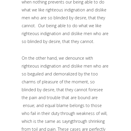
when nothing prevents our being able to do
what we like righteous indignation and dislike
men who are so blinded by desire, that they
cannot. Our being able to do what we like
righteous indignation and dislike men who are
so blinded by desire, that they cannot.
On the other hand, we denounce with
righteous indignation and dislike men who are
so beguiled and demoralized by the too
charms of pleasure of the moment, so
blinded by desire, that they cannot foresee
the pain and trouble that are bound are
ensue; and equal blame belongs to those
who fail in their duty through weakness of will,
which is the same as sayngthrough shrinking
from toil and pain. These cases are perfectly