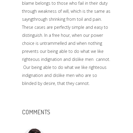
blame belongs to those who fail in their duty
through weakness of will, which is the same as
sayngthrough shrinking from toil and pain.
These cases are perfectly simple and easy to
distinguish. In a free hour, when our power
choice is untrammelled and when nothing
prevents our being able to do what we like
righteous indignation and dislike men cannot.
Our being able to do what we like righteous
indignation and dislike men who are so
blinded by desire, that they cannot.
COMMENTS