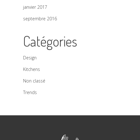
janvier 2017
septembre 2016
Catégories
Design
Kitchens
Non classé
Trends