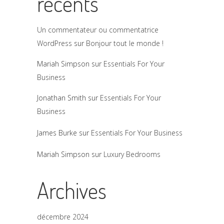
récents
Un commentateur ou commentatrice
WordPress
sur
Bonjour tout le monde !
Mariah Simpson
sur
Essentials For Your
Business
Jonathan Smith
sur
Essentials For Your
Business
James Burke
sur
Essentials For Your Business
Mariah Simpson
sur
Luxury Bedrooms
Archives
décembre 2024