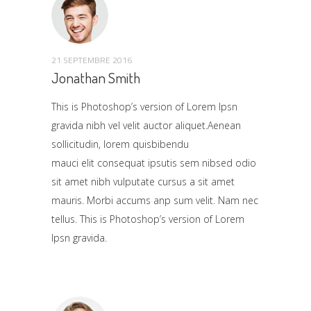
21 SEPTEMBRE 2016
Jonathan Smith
This is Photoshop’s version of Lorem Ipsn
gravida nibh vel velit auctor aliquet.Aenean
sollicitudin, lorem quisbibendu
mauci elit consequat ipsutis sem nibsed odio
sit amet nibh vulputate cursus a sit amet
mauris. Morbi accums anp sum velit. Nam nec
tellus. This is Photoshop’s version of Lorem
Ipsn gravida.