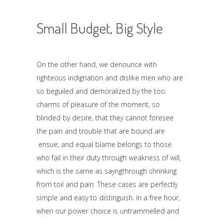
Small Budget, Big Style
On the other hand, we denounce with
righteous indignation and dislike men who are
so beguiled and demoralized by the too
charms of pleasure of the moment, so
blinded by desire, that they cannot foresee
the pain and trouble that are bound are
ensue; and equal blame belongs to those
who fail in their duty through weakness of will,
which is the same as sayngthrough shrinking
from toil and pain. These cases are perfectly
simple and easy to distinguish. In a free hour,
when our power choice is untrammelled and