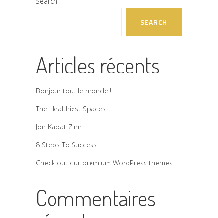
Search
SEARCH
Articles récents
Bonjour tout le monde !
The Healthiest Spaces
Jon Kabat Zinn
8 Steps To Success
Check out our premium WordPress themes
Commentaires