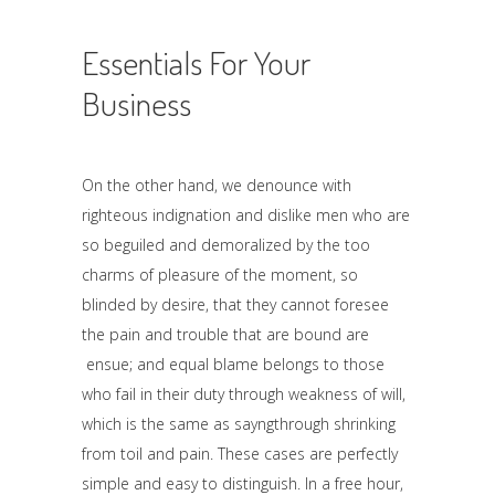
Essentials For Your
Business
On the other hand, we denounce with
righteous indignation and dislike men who are
so beguiled and demoralized by the too
charms of pleasure of the moment, so
blinded by desire, that they cannot foresee
the pain and trouble that are bound are
ensue; and equal blame belongs to those
who fail in their duty through weakness of will,
which is the same as sayngthrough shrinking
from toil and pain. These cases are perfectly
simple and easy to distinguish. In a free hour,