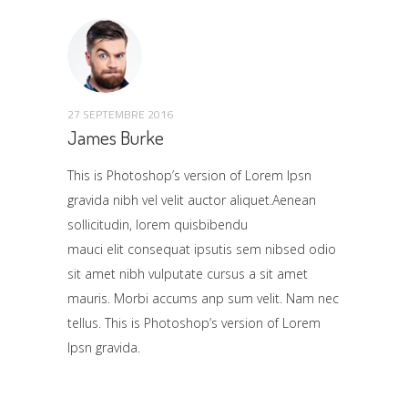
27 SEPTEMBRE 2016
James Burke
This is Photoshop’s version of Lorem Ipsn
gravida nibh vel velit auctor aliquet.Aenean
sollicitudin, lorem quisbibendu
mauci elit consequat ipsutis sem nibsed odio
sit amet nibh vulputate cursus a sit amet
mauris. Morbi accums anp sum velit. Nam nec
tellus. This is Photoshop’s version of Lorem
Ipsn gravida.