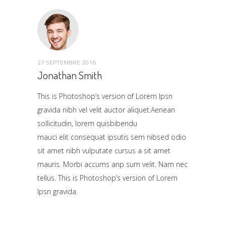
27 SEPTEMBRE 2016
Jonathan Smith
This is Photoshop’s version of Lorem Ipsn
gravida nibh vel velit auctor aliquet.Aenean
sollicitudin, lorem quisbibendu
mauci elit consequat ipsutis sem nibsed odio
sit amet nibh vulputate cursus a sit amet
mauris. Morbi accums anp sum velit. Nam nec
tellus. This is Photoshop’s version of Lorem
Ipsn gravida.