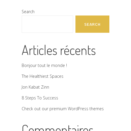
Search
SEARCH
Articles récents
Bonjour tout le monde !
The Healthiest Spaces
Jon Kabat Zinn
8 Steps To Success
Check out our premium WordPress themes
Commentaires