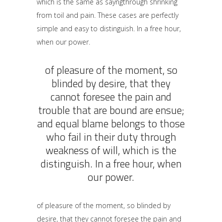
which is the same as sayngthrough shrinking
from toil and pain. These cases are perfectly
simple and easy to distinguish. In a free hour,
when our power.
of pleasure of the moment, so
blinded by desire, that they
cannot foresee the pain and
trouble that are bound are ensue;
and equal blame belongs to those
who fail in their duty through
weakness of will, which is the
distinguish. In a free hour, when
our power.
of pleasure of the moment, so blinded by
desire, that they cannot foresee the pain and