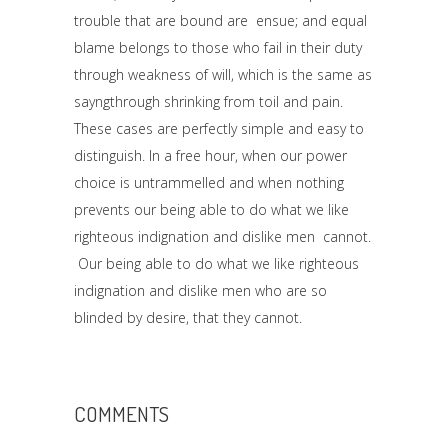
trouble that are bound are ensue; and equal
blame belongs to those who fail in their duty
through weakness of will, which is the same as
sayngthrough shrinking from toil and pain.
These cases are perfectly simple and easy to
distinguish. In a free hour, when our power
choice is untrammelled and when nothing
prevents our being able to do what we like
righteous indignation and dislike men cannot.
Our being able to do what we like righteous
indignation and dislike men who are so
blinded by desire, that they cannot.
COMMENTS