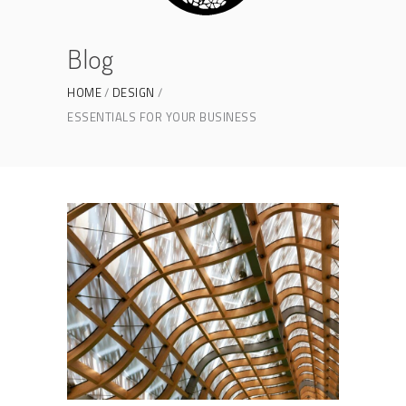
Blog
HOME
DESIGN
ESSENTIALS FOR YOUR BUSINESS