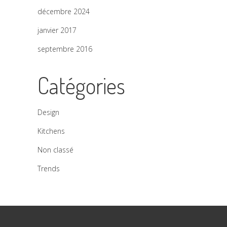
décembre 2024
janvier 2017
septembre 2016
Catégories
Design
Kitchens
Non classé
Trends