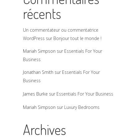
récents
Un commentateur ou commentatrice
WordPress
sur
Bonjour tout le monde !
Mariah Simpson
sur
Essentials For Your
Business
Jonathan Smith
sur
Essentials For Your
Business
James Burke
sur
Essentials For Your Business
Mariah Simpson
sur
Luxury Bedrooms
Archives