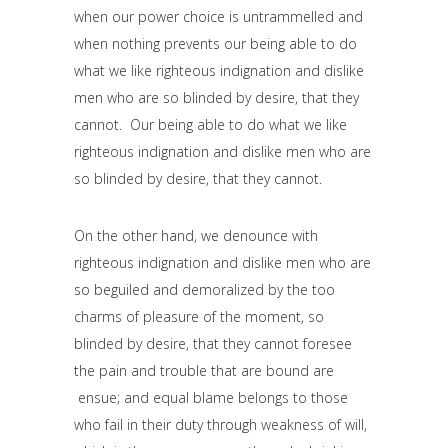
when our power choice is untrammelled and
when nothing prevents our being able to do
what we like righteous indignation and dislike
men who are so blinded by desire, that they
cannot. Our being able to do what we like
righteous indignation and dislike men who are
so blinded by desire, that they cannot.
On the other hand, we denounce with
righteous indignation and dislike men who are
so beguiled and demoralized by the too
charms of pleasure of the moment, so
blinded by desire, that they cannot foresee
the pain and trouble that are bound are
ensue; and equal blame belongs to those
who fail in their duty through weakness of will,