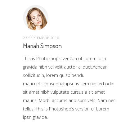
27 SEPTEMBRE 2016
Mariah Simpson
This is Photoshop’s version of Lorem Ipsn
gravida nibh vel velit auctor aliquet.Aenean
sollicitudin, lorem quisbibendu
mauci elit consequat ipsutis sem nibsed odio
sit amet nibh vulputate cursus a sit amet
mauris. Morbi accums anp sum velit. Nam nec
tellus. This is Photoshop’s version of Lorem
Ipsn gravida.