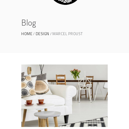
Blog
HOME
DESIGN
MARCEL PROUST