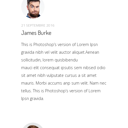
21 SEPTEMBRE 2016
James Burke
This is Photoshop’s version of Lorem Ipsn
gravida nibh vel velit auctor aliquet.Aenean
sollicitudin, lorem quisbibendu
mauci elit consequat ipsutis sem nibsed odio
sit amet nibh vulputate cursus a sit amet
mauris. Morbi accums anp sum velit. Nam nec
tellus. This is Photoshop’s version of Lorem
Ipsn gravida.