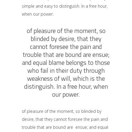
simple and easy to distinguish. In a free hour,
when our power.
of pleasure of the moment, so
blinded by desire, that they
cannot foresee the pain and
trouble that are bound are ensue;
and equal blame belongs to those
who fail in their duty through
weakness of will, which is the
distinguish. In a free hour, when
our power.
of pleasure of the moment, so blinded by
desire, that they cannot foresee the pain and
trouble that are bound are ensue; and equal