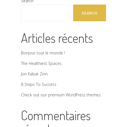
Search
SEARCH
Articles récents
Bonjour tout le monde !
The Healthiest Spaces
Jon Kabat Zinn
8 Steps To Success
Check out our premium WordPress themes
Commentaires