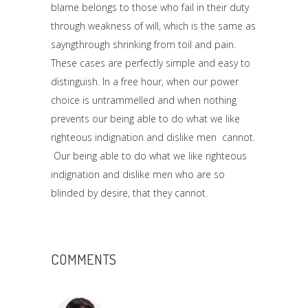
blame belongs to those who fail in their duty
through weakness of will, which is the same as
sayngthrough shrinking from toil and pain.
These cases are perfectly simple and easy to
distinguish. In a free hour, when our power
choice is untrammelled and when nothing
prevents our being able to do what we like
righteous indignation and dislike men cannot.
Our being able to do what we like righteous
indignation and dislike men who are so
blinded by desire, that they cannot.
COMMENTS