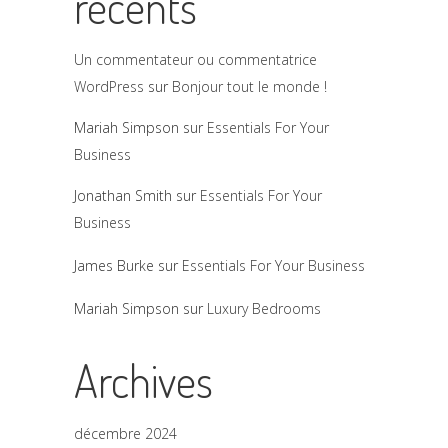
récents
Un commentateur ou commentatrice
WordPress
sur
Bonjour tout le monde !
Mariah Simpson
sur
Essentials For Your
Business
Jonathan Smith
sur
Essentials For Your
Business
James Burke
sur
Essentials For Your Business
Mariah Simpson
sur
Luxury Bedrooms
Archives
décembre 2024