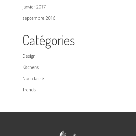
janvier 2017
septembre 2016
Catégories
Design
Kitchens
Non classé
Trends