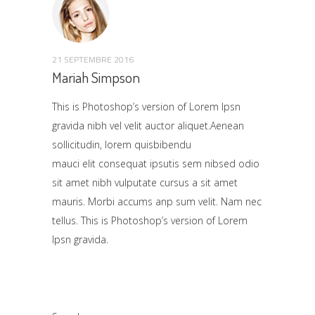
21 SEPTEMBRE 2016
Mariah Simpson
This is Photoshop’s version of Lorem Ipsn
gravida nibh vel velit auctor aliquet.Aenean
sollicitudin, lorem quisbibendu
mauci elit consequat ipsutis sem nibsed odio
sit amet nibh vulputate cursus a sit amet
mauris. Morbi accums anp sum velit. Nam nec
tellus. This is Photoshop’s version of Lorem
Ipsn gravida.