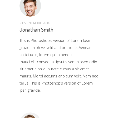
21 SEPTEMBRE 2016
Jonathan Smith
This is Photoshop’s version of Lorem Ipsn
gravida nibh vel velit auctor aliquet.Aenean
sollicitudin, lorem quisbibendu
mauci elit consequat ipsutis sem nibsed odio
sit amet nibh vulputate cursus a sit amet
mauris. Morbi accums anp sum velit. Nam nec
tellus. This is Photoshop’s version of Lorem
Ipsn gravida.