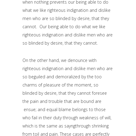
when nothing prevents our being able to do
what we like righteous indignation and dislike
men who are so blinded by desire, that they
cannot. Our being able to do what we like
righteous indignation and dislike men who are
so blinded by desire, that they cannot.
On the other hand, we denounce with
righteous indignation and dislike men who are
so beguiled and demoralized by the too
charms of pleasure of the moment, so
blinded by desire, that they cannot foresee
the pain and trouble that are bound are
ensue; and equal blame belongs to those
who fail in their duty through weakness of will,
which is the same as sayngthrough shrinking
from toil and pain. These cases are perfectly