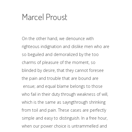
Marcel Proust
On the other hand, we denounce with
righteous indignation and dislike men who are
so beguiled and demoralized by the too
charms of pleasure of the moment, so
blinded by desire, that they cannot foresee
the pain and trouble that are bound are
ensue; and equal blame belongs to those
who fail in their duty through weakness of will,
which is the same as sayngthrough shrinking
from toil and pain. These cases are perfectly
simple and easy to distinguish. In a free hour,
when our power choice is untrammelled and