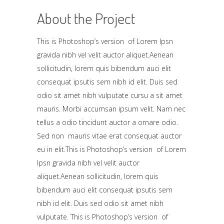
About the Project
This is Photoshop’s version of Lorem Ipsn
gravida nibh vel velit auctor aliquet.Aenean
sollicitudin, lorem quis bibendum auci elit
consequat ipsutis sem nibh id elit. Duis sed
odio sit amet nibh vulputate cursu a sit amet
mauris. Morbi accumsan ipsum velit. Nam nec
tellus a odio tincidunt auctor a ornare odio.
Sed non mauris vitae erat consequat auctor
eu in elit.This is Photoshop’s version of Lorem
Ipsn gravida nibh vel velit auctor
aliquet.Aenean sollicitudin, lorem quis
bibendum auci elit consequat ipsutis sem
nibh id elit. Duis sed odio sit amet nibh
vulputate. This is Photoshop’s version of