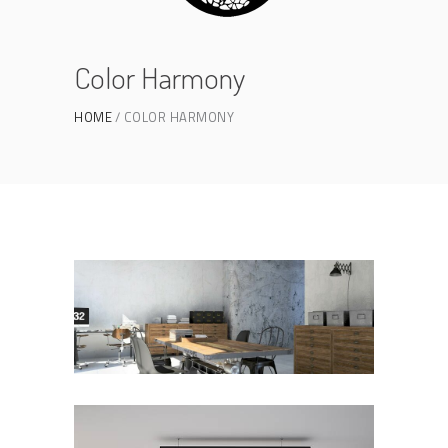
Color Harmony
HOME
COLOR HARMONY