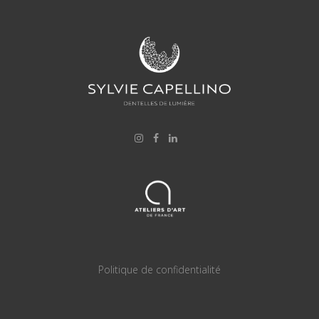
Politique de confidentialité