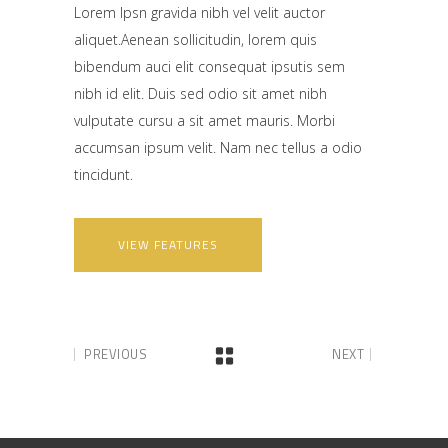
Lorem Ipsn gravida nibh vel velit auctor
aliquet.Aenean sollicitudin, lorem quis
bibendum auci elit consequat ipsutis sem
nibh id elit. Duis sed odio sit amet nibh
vulputate cursu a sit amet mauris. Morbi
accumsan ipsum velit. Nam nec tellus a odio
tincidunt.
VIEW FEATURES
PREVIOUS
NEXT