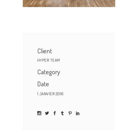
Client
HYPER TEAM
Category
Date
1 JANVIER 2016