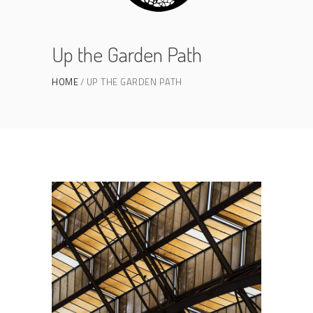
Up the Garden Path
HOME
UP THE GARDEN PATH