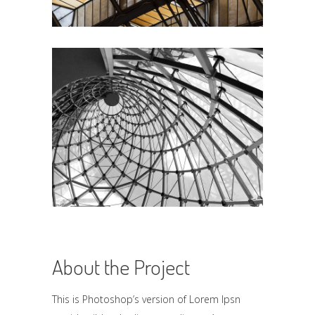
About the Project
This is Photoshop’s version of Lorem Ipsn