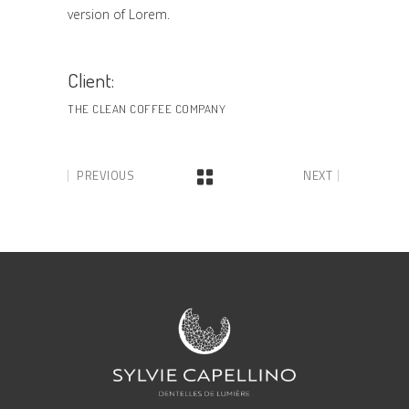
version of Lorem.
Client:
THE CLEAN COFFEE COMPANY
PREVIOUS
NEXT