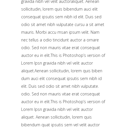
gravida nibh vel velit auctoraliquet. Aenean
sollicitudin, lorem quis bibendum auci elit
consequat ipsutis sem nibh id elit. Duis sed
odio sit amet nibh vulputate cursu a sit amet
mauris. Morbi accu msan ipsum velit. Nam
nec tellus a odio tincidunt auctor a ornare
odio. Sed non mauris vitae erat consequat
auctor eu in elit.This is Photoshop’s version of
Lorem Ipsn gravida nibh vel velit auctor
aliquet.Aenean sollicitudin, lorem quis biben
dum auci elit consequat ipsutis sem nibh id
elit. Duis sed odio sit amet nibh vulputate.
odio. Sed non mauris vitae erat consequat
auctor eu in elit.This is Photoshop’s version of
Lorem Ipsn gravida nibh vel velit auctor
aliquet. Aenean sollicitudin, lorem quis
bibendum quat ipsutis sem vel velit auctor