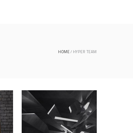
HOME
HYPER TEAM