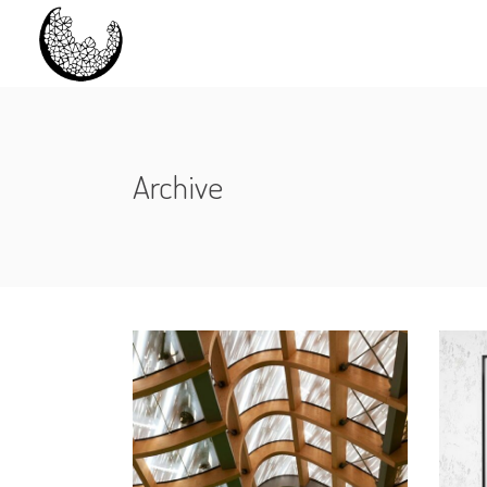
Archive