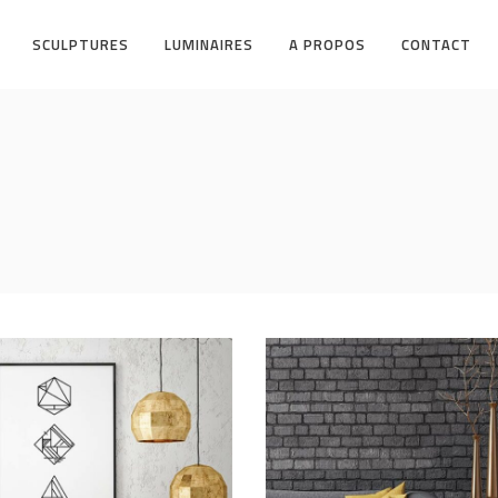
SCULPTURES
LUMINAIRES
A PROPOS
CONTACT