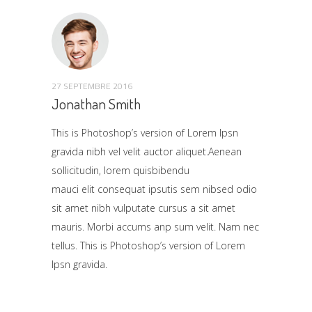
27 SEPTEMBRE 2016
Jonathan Smith
This is Photoshop’s version of Lorem Ipsn
gravida nibh vel velit auctor aliquet.Aenean
sollicitudin, lorem quisbibendu
mauci elit consequat ipsutis sem nibsed odio
sit amet nibh vulputate cursus a sit amet
mauris. Morbi accums anp sum velit. Nam nec
tellus. This is Photoshop’s version of Lorem
Ipsn gravida.