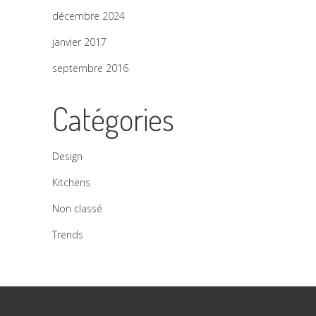
décembre 2024
janvier 2017
septembre 2016
Catégories
Design
Kitchens
Non classé
Trends