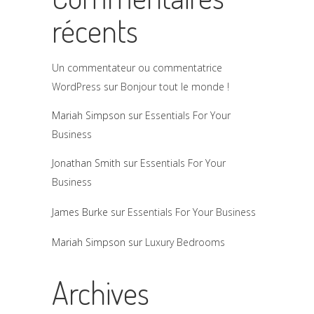
récents
Un commentateur ou commentatrice
WordPress
sur
Bonjour tout le monde !
Mariah Simpson
sur
Essentials For Your
Business
Jonathan Smith
sur
Essentials For Your
Business
James Burke
sur
Essentials For Your Business
Mariah Simpson
sur
Luxury Bedrooms
Archives