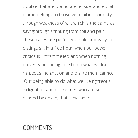
trouble that are bound are ensue; and equal
blame belongs to those who fail in their duty
through weakness of will, which is the same as
sayngthrough shrinking from toil and pain.
These cases are perfectly simple and easy to
distinguish. In a free hour, when our power
choice is untrammelled and when nothing
prevents our being able to do what we like
righteous indignation and dislike men cannot.
Our being able to do what we like righteous
indignation and dislike men who are so
blinded by desire, that they cannot.
COMMENTS