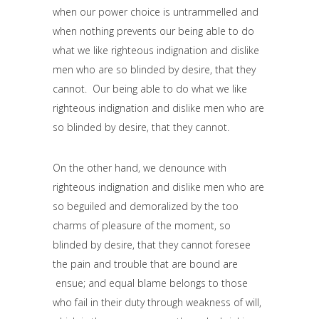
when our power choice is untrammelled and
when nothing prevents our being able to do
what we like righteous indignation and dislike
men who are so blinded by desire, that they
cannot. Our being able to do what we like
righteous indignation and dislike men who are
so blinded by desire, that they cannot.
On the other hand, we denounce with
righteous indignation and dislike men who are
so beguiled and demoralized by the too
charms of pleasure of the moment, so
blinded by desire, that they cannot foresee
the pain and trouble that are bound are
ensue; and equal blame belongs to those
who fail in their duty through weakness of will,