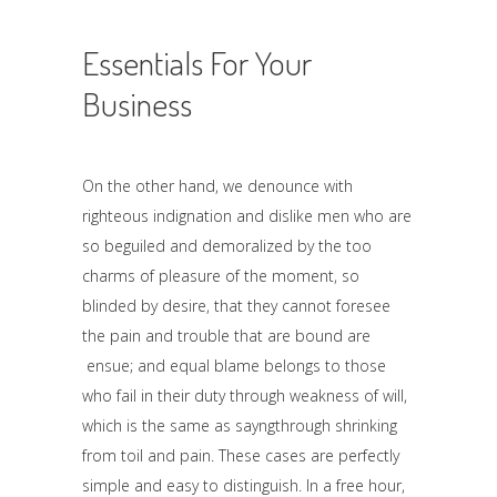
Essentials For Your
Business
On the other hand, we denounce with
righteous indignation and dislike men who are
so beguiled and demoralized by the too
charms of pleasure of the moment, so
blinded by desire, that they cannot foresee
the pain and trouble that are bound are
ensue; and equal blame belongs to those
who fail in their duty through weakness of will,
which is the same as sayngthrough shrinking
from toil and pain. These cases are perfectly
simple and easy to distinguish. In a free hour,