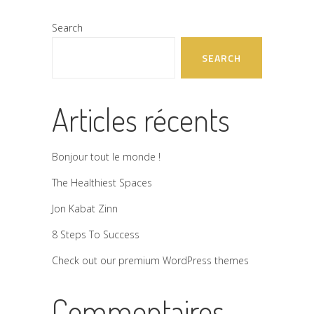
Search
SEARCH
Articles récents
Bonjour tout le monde !
The Healthiest Spaces
Jon Kabat Zinn
8 Steps To Success
Check out our premium WordPress themes
Commentaires