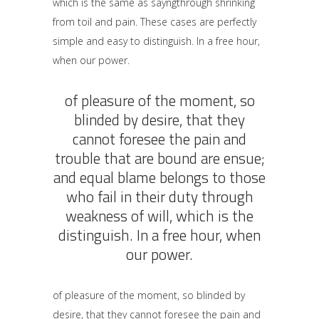
which is the same as sayngthrough shrinking
from toil and pain. These cases are perfectly
simple and easy to distinguish. In a free hour,
when our power.
of pleasure of the moment, so
blinded by desire, that they
cannot foresee the pain and
trouble that are bound are ensue;
and equal blame belongs to those
who fail in their duty through
weakness of will, which is the
distinguish. In a free hour, when
our power.
of pleasure of the moment, so blinded by
desire, that they cannot foresee the pain and