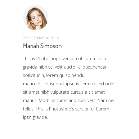
27 SEPTEMBRE 2016
Mariah Simpson
This is Photoshop’s version of Lorem Ipsn
gravida nibh vel velit auctor aliquet.Aenean
sollicitudin, lorem quisbibendu
mauci elit consequat ipsutis sem nibsed odio
sit amet nibh vulputate cursus a sit amet
mauris. Morbi accums anp sum velit. Nam nec
tellus. This is Photoshop’s version of Lorem
Ipsn gravida.