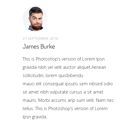
27 SEPTEMBRE 2016
James Burke
This is Photoshop’s version of Lorem Ipsn
gravida nibh vel velit auctor aliquet.Aenean
sollicitudin, lorem quisbibendu
mauci elit consequat ipsutis sem nibsed odio
sit amet nibh vulputate cursus a sit amet
mauris. Morbi accums anp sum velit. Nam nec
tellus. This is Photoshop’s version of Lorem
Ipsn gravida.