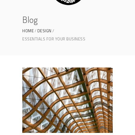
Blog
HOME
DESIGN
ESSENTIALS FOR YOUR BUSINESS