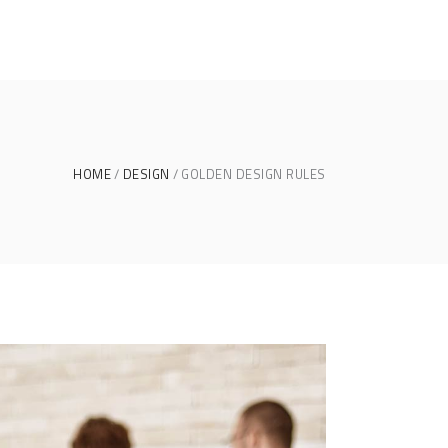
HOME
DESIGN
GOLDEN DESIGN RULES