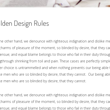
lden Design Rules
he other hand, we denounce with righteous indignation and dislike 
charms of pleasure of the moment, so blinded by desire, that they c
ensue; and equal blame belongs to those who fail in their duty throug
gthrough shrinking from toil and pain. These cases are perfectly simple
r choice is untrammelled and when nothing prevents our being able t
ike men who are so blinded by desire, that they cannot. Our being abl
ike men who are so blinded by desire, that they cannot.
he other hand, we denounce with righteous indignation and dislike 
charms of pleasure of the moment, so blinded by desire, that they c
ensue; and equal blame belongs to those who fail in their duty throug