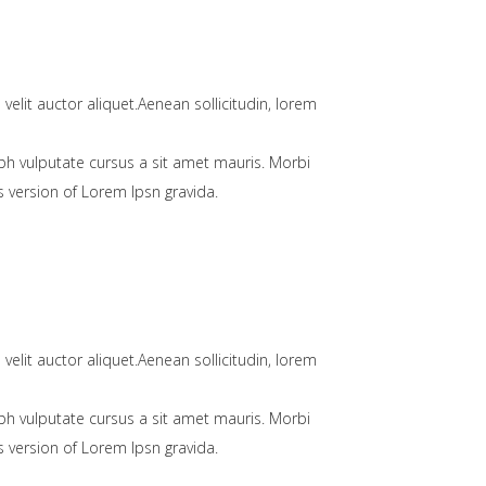
velit auctor aliquet.Aenean sollicitudin, lorem
bh vulputate cursus a sit amet mauris. Morbi
 version of Lorem Ipsn gravida.
velit auctor aliquet.Aenean sollicitudin, lorem
bh vulputate cursus a sit amet mauris. Morbi
 version of Lorem Ipsn gravida.