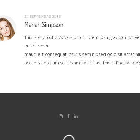
21 SEPTEMBRE 2016
Mariah Simpson
This is Photoshop’s version of Lorem Ipsn gravida nibh vel 
quisbibendu
mauci elit consequat ipsutis sem nibsed odio sit amet ni
accums anp sum velit. Nam nec tellus. This is Photoshop’s