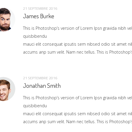
21 SEPTEMBRE 2016
James Burke
This is Photoshop’s version of Lorem Ipsn gravida nibh vel 
quisbibendu
mauci elit consequat ipsutis sem nibsed odio sit amet ni
accums anp sum velit. Nam nec tellus. This is Photoshop’s
21 SEPTEMBRE 2016
Jonathan Smith
This is Photoshop’s version of Lorem Ipsn gravida nibh vel 
quisbibendu
mauci elit consequat ipsutis sem nibsed odio sit amet ni
accums anp sum velit. Nam nec tellus. This is Photoshop’s