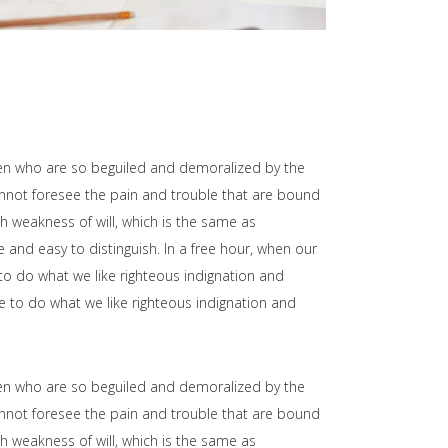
men who are so beguiled and demoralized by the
annot foresee the pain and trouble that are bound
h weakness of will, which is the same as
 and easy to distinguish. In a free hour, when our
o do what we like righteous indignation and
e to do what we like righteous indignation and
men who are so beguiled and demoralized by the
annot foresee the pain and trouble that are bound
h weakness of will, which is the same as