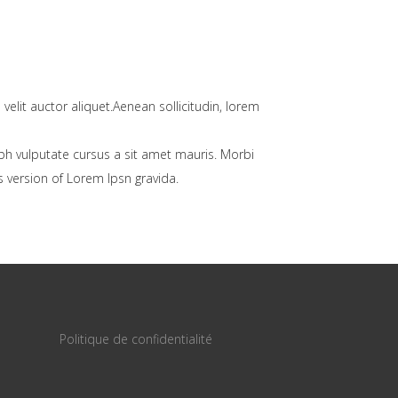
velit auctor aliquet.Aenean sollicitudin, lorem
bh vulputate cursus a sit amet mauris. Morbi
 version of Lorem Ipsn gravida.
Politique de confidentialité