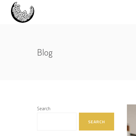
Blog
Search
SEARCH