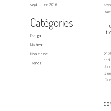
septembre 2016
sayn
powe
Catégories
tr
Design
Kitchens
of p
Non classé
and 
Trends
shri
is u
Our 
CO