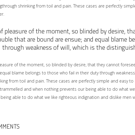
gthrough shrinking from toil and pain. These cases are perfectly simple
r.
of pleasure of the moment, so blinded by desire, th
ouble that are bound are ensue; and equal blame bel
through weakness of will, which is the distinguish
leasure of the moment, so blinded by desire, that they cannot forese
equal blame belongs to those who fail in their duty through weakness 
nking from toil and pain. These cases are perfectly simple and easy to 
ntrammelled and when nothing prevents our being able to do what we 
being able to do what we like righteous indignation and dislike men w
MMENTS