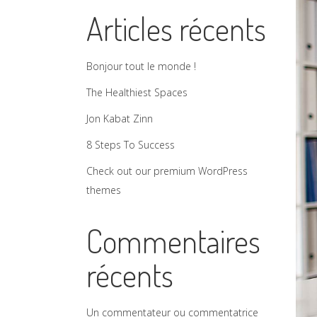
Articles récents
Bonjour tout le monde !
The Healthiest Spaces
Jon Kabat Zinn
8 Steps To Success
Check out our premium WordPress
themes
Commentaires
récents
Un commentateur ou commentatrice