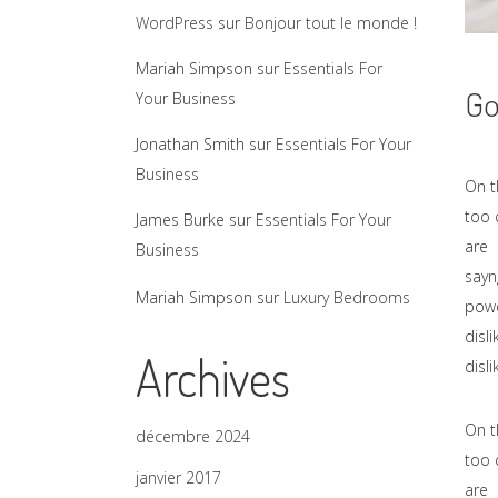
WordPress
sur
Bonjour tout le monde !
Mariah Simpson
sur
Essentials For
Go
Your Business
Jonathan Smith
sur
Essentials For Your
Business
On t
too 
James Burke
sur
Essentials For Your
are 
Business
sayn
Mariah Simpson
sur
Luxury Bedrooms
powe
disl
Archives
disl
On t
décembre 2024
too 
janvier 2017
are 