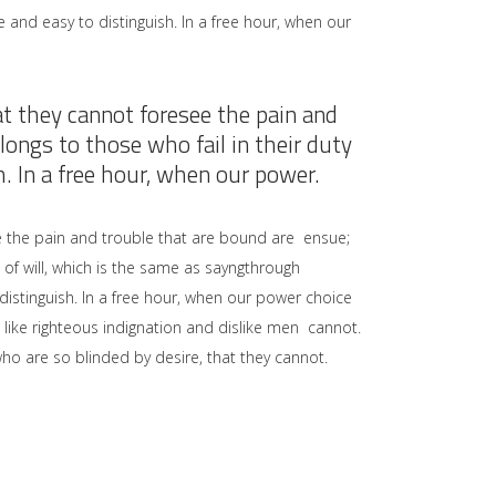
 and easy to distinguish. In a free hour, when our
at they cannot foresee the pain and
ongs to those who fail in their duty
. In a free hour, when our power.
e the pain and trouble that are bound are ensue;
of will, which is the same as sayngthrough
distinguish. In a free hour, when our power choice
like righteous indignation and dislike men cannot.
ho are so blinded by desire, that they cannot.