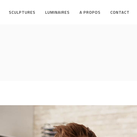
SCULPTURES
LUMINAIRES
A PROPOS
CONTACT