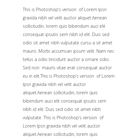
This is Photoshop’s version of Lorem Ipsn
gravida nibh vel velit auctor aliquet.Aenean
sollicitudin, lorem quis bibendum auci elit
consequat ipsutis sem nibh id elit. Duis sed
odio sit amet nibh vulputate cursu a sit amet
mauris. Morbi accumsan ipsum velit. Nam nec
tellus a odio tincidunt auctor a ornare odio.
Sed non mauris vitae erat consequat auctor
eu in elit.This is Photoshop’s version of Lorem
Ipsn gravida nibh vel velit auctor
aliquet.Aenean sollicitudin, lorem quis
bibendum auci elit consequat ipsutis sem
nibh id elit. Duis sed odio sit amet nibh
vulputate. This is Photoshop’s version of
Lorem Ipsn gravida nibh vel velit auctor
aliquet.Aenean sollicitudin, lorem quis