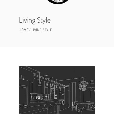
Living Style
HOME
LIVING STYLE