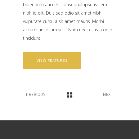
bibendum auci elit consequat ipsutis sem
nibh id elit. Duis sed odio sit amet nibh
vulputate cursu a sit amet mauris. Morbi
accumsan ipsum velit. Nam nec tellus a odio
tincidunt
VIEW FEATURES
PREVIOUS
NEXT