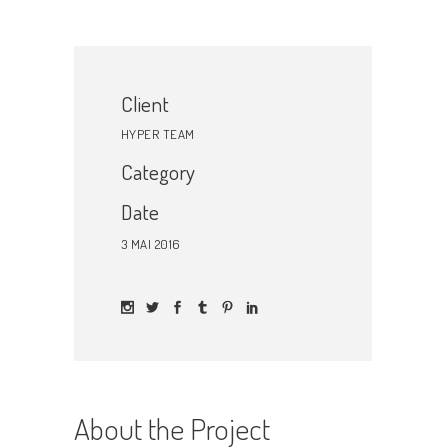
Client
HYPER TEAM
Category
Date
3 MAI 2016
About the Project