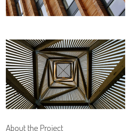
About the Project