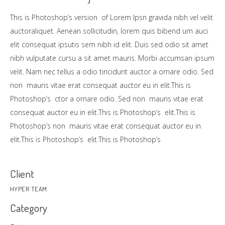
This is Photoshop’s version of Lorem Ipsn gravida nibh vel velit
auctoraliquet. Aenean sollicitudin, lorem quis bibend um auci
elit consequat ipsutis sem nibh id elit. Duis sed odio sit amet
nibh vulputate cursu a sit amet mauris. Morbi accumsan ipsum
velit. Nam nec tellus a odio tincidunt auctor a ornare odio. Sed
non mauris vitae erat consequat auctor eu in elit.This is
Photoshop’s ctor a ornare odio. Sed non mauris vitae erat
consequat auctor eu in elit.This is Photoshop’s elit.This is
Photoshop’s non mauris vitae erat consequat auctor eu in
elit.This is Photoshop’s elit.This is Photoshop’s
Client
HYPER TEAM
Category