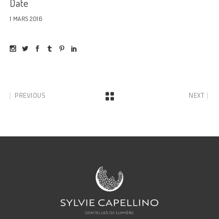
Date
1 MARS 2016
PREVIOUS
NEXT