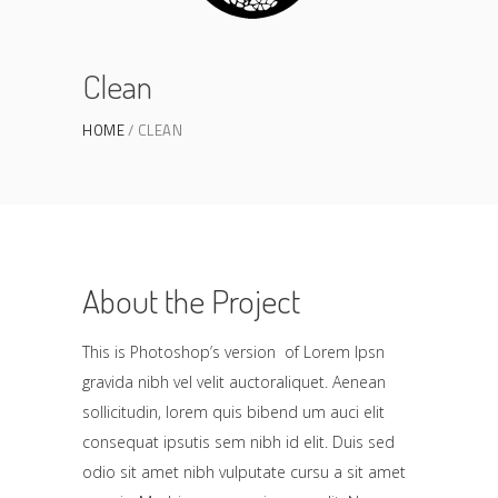
Clean
HOME
CLEAN
About the Project
This is Photoshop’s version of Lorem Ipsn
gravida nibh vel velit auctoraliquet. Aenean
sollicitudin, lorem quis bibend um auci elit
consequat ipsutis sem nibh id elit. Duis sed
odio sit amet nibh vulputate cursu a sit amet