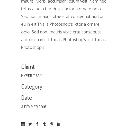
mauris. Morbi accumsan ipsum velit. Nam nec
tellus a odio tincidunt auctor a ornare odio.
Sed non mauris vitae erat consequat auctor
eu in elit.This is Photoshop’s ctor a ornare
odio. Sed non mauris vitae erat consequat
auctor eu in elit.This is Photoshop’s elit.This is
Photoshop’s
Client
HYPER TEAM
Category
Date
3 FÉVRIER 2016