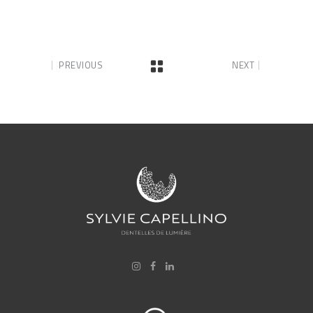
PREVIOUS
NEXT