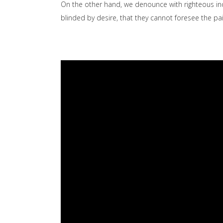
On the other hand, we denounce with righteous in
blinded by desire, that they cannot foresee the p