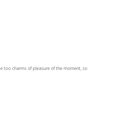
he too charms of pleasure of the moment, so