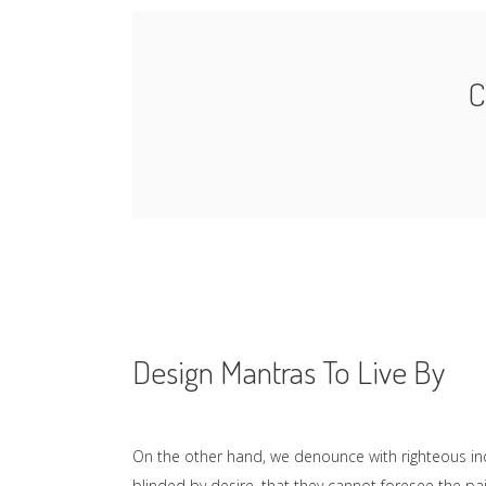
C
Design Mantras To Live By
On the other hand, we denounce with righteous in
blinded by desire, that they cannot foresee the p