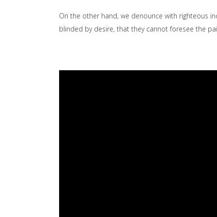
On the other hand, we denounce with righteous in
blinded by desire, that they cannot foresee the p