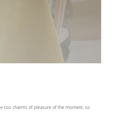
he too charms of pleasure of the moment, so