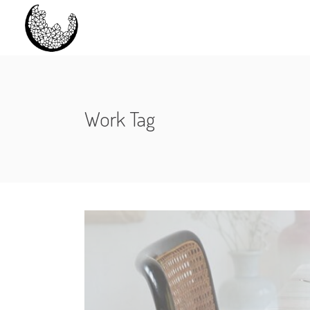
Work Tag