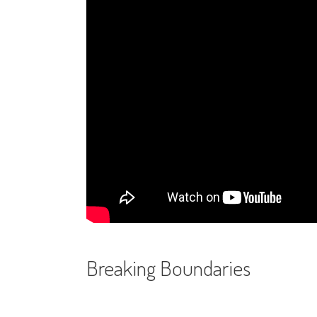
Breaking Boundaries