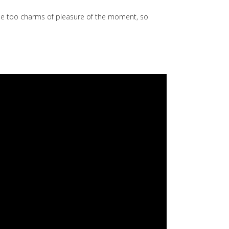
he too charms of pleasure of the moment, so