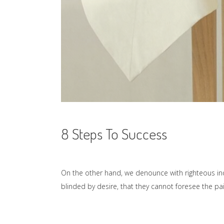
8 Steps To Success
On the other hand, we denounce with righteous in
blinded by desire, that they cannot foresee the p