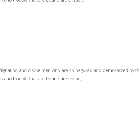
dignation and dislike men who are so beguiled and demoralized by t
ain and trouble that are bound are ensue;