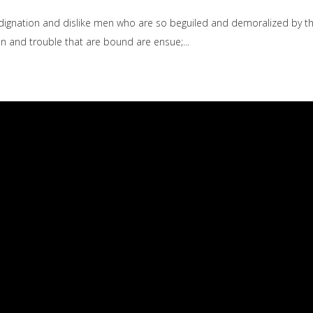
dignation and dislike men who are so beguiled and demoralized by t
ain and trouble that are bound are ensue;