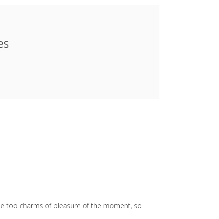
es
he too charms of pleasure of the moment, so