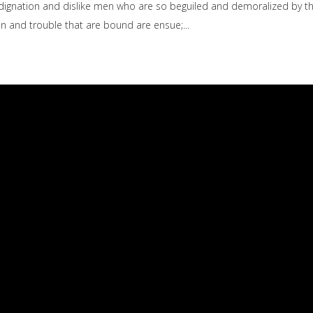
dignation and dislike men who are so beguiled and demoralized by t
ain and trouble that are bound are ensue;