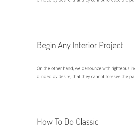
Begin Any Interior Project
On the other hand, we denounce with righteous in
blinded by desire, that they cannot foresee the p
How To Do Classic