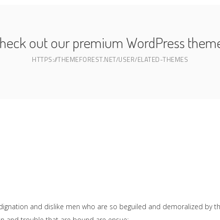
heck out our premium WordPress them
HTTPS://THEMEFOREST.NET/USER/ELATED-THEMES
dignation and dislike men who are so beguiled and demoralized by t
ain and trouble that are bound are ensue;