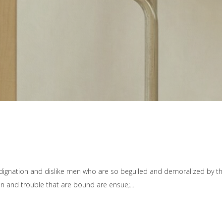
dignation and dislike men who are so beguiled and demoralized by t
ain and trouble that are bound are ensue;