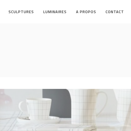
SCULPTURES
LUMINAIRES
A PROPOS
CONTACT