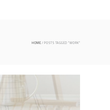
HOME
POSTS TAGGED "WORK"