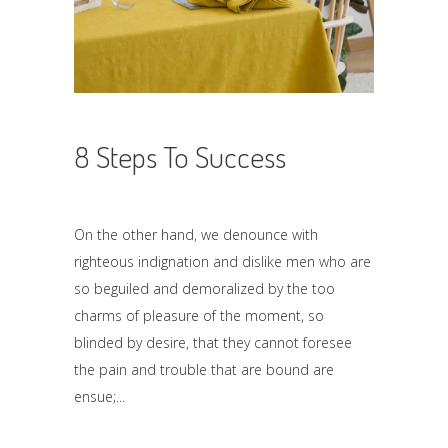
8 Steps To Success
On the other hand, we denounce with
righteous indignation and dislike men who are
so beguiled and demoralized by the too
charms of pleasure of the moment, so
blinded by desire, that they cannot foresee
the pain and trouble that are bound are
ensue;