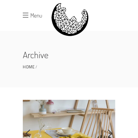
Menu
Archive
HOME