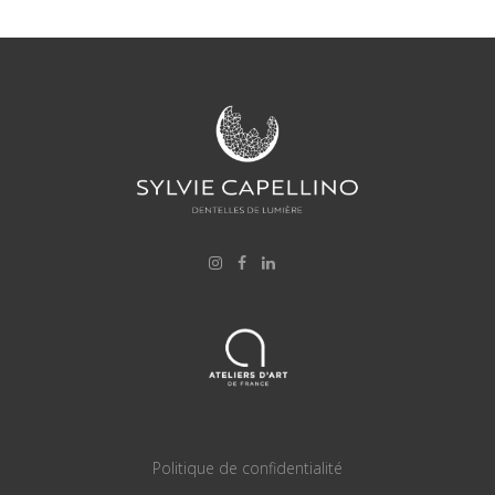
Politique de confidentialité