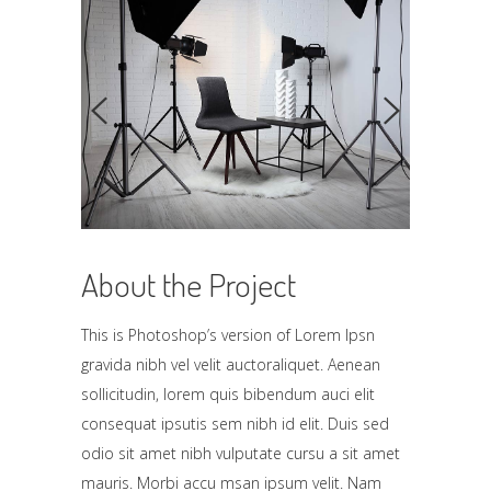
About the Project
This is Photoshop’s version of Lorem Ipsn
gravida nibh vel velit auctoraliquet. Aenean
sollicitudin, lorem quis bibendum auci elit
consequat ipsutis sem nibh id elit. Duis sed
odio sit amet nibh vulputate cursu a sit amet
mauris. Morbi accu msan ipsum velit. Nam