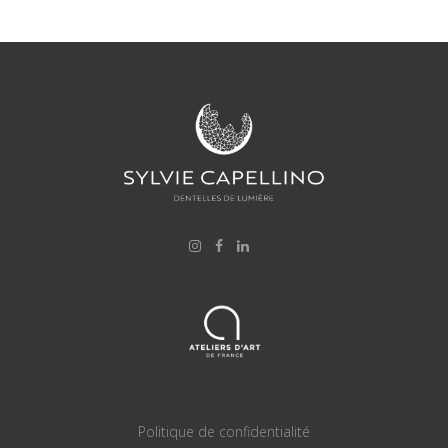
Politique de confidentialité