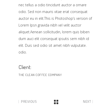
nec tellus a odio tincidunt auctor a ornare
odio. Sed non mauris vitae erat consequat
auctor eu in elit.This is Photoshop’s version of
Lorem Ipsn gravida nibh vel velit auctor
aliquet.Aenean sollicitudin, lorem quis biben
dum auci elit consequat ipsutis sem nibh id
elit. Duis sed odio sit amet nibh vulputate.
odio.
Client:
THE CLEAN COFFEE COMPANY
PREVIOUS
NEXT