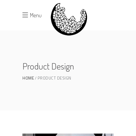
Menu
Product Design
HOME
PRODUCT DESIGN