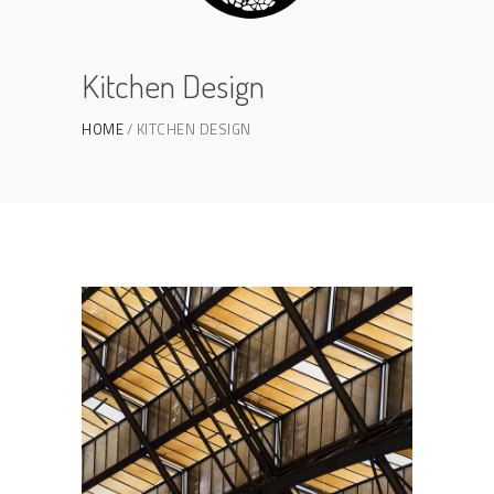
Kitchen Design
HOME
KITCHEN DESIGN