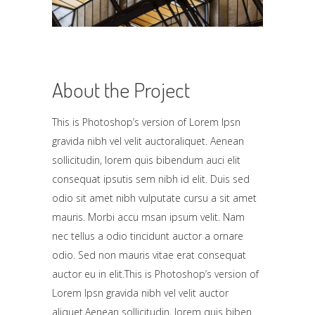
About the Project
This is Photoshop’s version of Lorem Ipsn
gravida nibh vel velit auctoraliquet. Aenean
sollicitudin, lorem quis bibendum auci elit
consequat ipsutis sem nibh id elit. Duis sed
odio sit amet nibh vulputate cursu a sit amet
mauris. Morbi accu msan ipsum velit. Nam
nec tellus a odio tincidunt auctor a ornare
odio. Sed non mauris vitae erat consequat
auctor eu in elit.This is Photoshop’s version of
Lorem Ipsn gravida nibh vel velit auctor
aliquet.Aenean sollicitudin, lorem quis biben