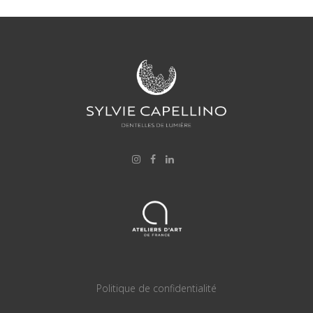
Politique de confidentialité