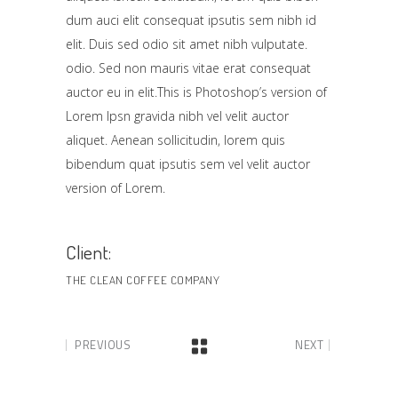
dum auci elit consequat ipsutis sem nibh id
elit. Duis sed odio sit amet nibh vulputate.
odio. Sed non mauris vitae erat consequat
auctor eu in elit.This is Photoshop’s version of
Lorem Ipsn gravida nibh vel velit auctor
aliquet. Aenean sollicitudin, lorem quis
bibendum quat ipsutis sem vel velit auctor
version of Lorem.
Client:
THE CLEAN COFFEE COMPANY
PREVIOUS
NEXT