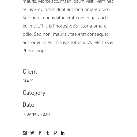
mauris. Morbi accumsan ipsum velit. Nam nec
tellus a odio tincidunt auctor a ornare odio.
Sed non mauris vitae erat consequat auctor
eu in elit.This is Photoshop’s ctor a ornare
odio. Sed non mauris vitae erat consequat
auctor eu in elit.This is Photoshop’s elit.This is
Photoshop’s
Client
CLASS
Category
Date
14 JANVIER 2014