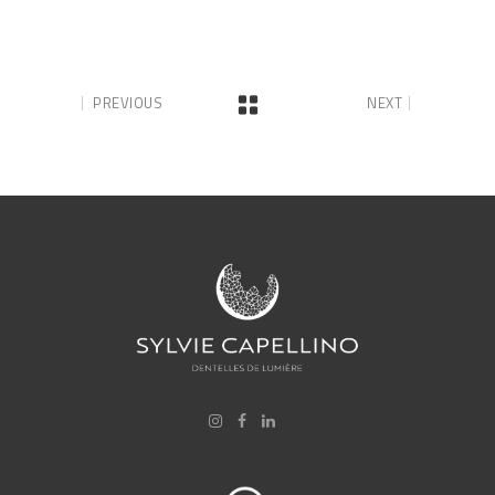
PREVIOUS
NEXT