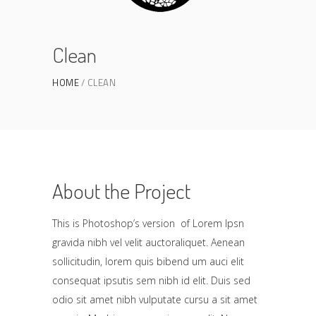
Clean
HOME
CLEAN
About the Project
This is Photoshop’s version of Lorem Ipsn
gravida nibh vel velit auctoraliquet. Aenean
sollicitudin, lorem quis bibend um auci elit
consequat ipsutis sem nibh id elit. Duis sed
odio sit amet nibh vulputate cursu a sit amet