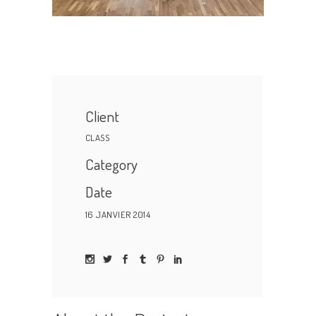
Client
CLASS
Category
Date
16 JANVIER 2014