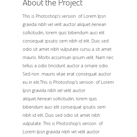
About the Project
This is Photoshop’s version of Lorem Ipsn
gravida nibh vel velit auctor aliquet.Aenean
sollicitudin, lorem quis bibendum auci elit
consequat ipsutis sem nibh id elit. Duis sed
odio sit amet nibh vulputate cursu a sit amet
mauris. Morbi accumsan ipsum velit. Nam nec
tellus a odio tincidunt auctor a ornare odio.
Sed non mauris vitae erat consequat auctor
eu in elit.This is Photoshop’s version of Lorem
Ipsn gravida nibh vel velit auctor
aliquet.Aenean sollicitudin, lorem quis
bibendum auci elit consequat ipsutis sem
nibh id elit. Duis sed odio sit amet nibh
vulputate. This is Photoshop’s version of
Lorem Ipsn gravida nibh vel velit auctor