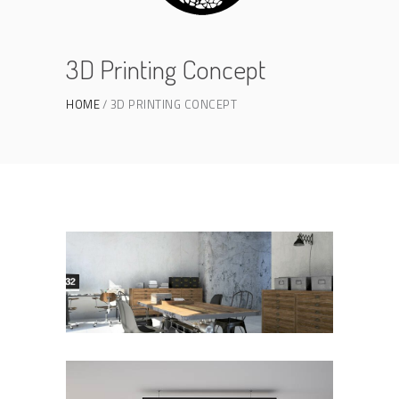
3D Printing Concept
HOME
3D PRINTING CONCEPT