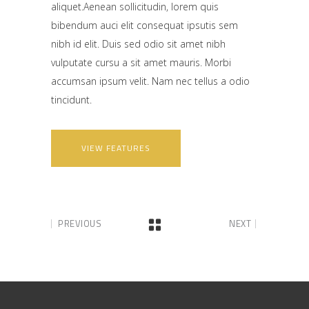
aliquet.Aenean sollicitudin, lorem quis
bibendum auci elit consequat ipsutis sem
nibh id elit. Duis sed odio sit amet nibh
vulputate cursu a sit amet mauris. Morbi
accumsan ipsum velit. Nam nec tellus a odio
tincidunt.
VIEW FEATURES
PREVIOUS
NEXT