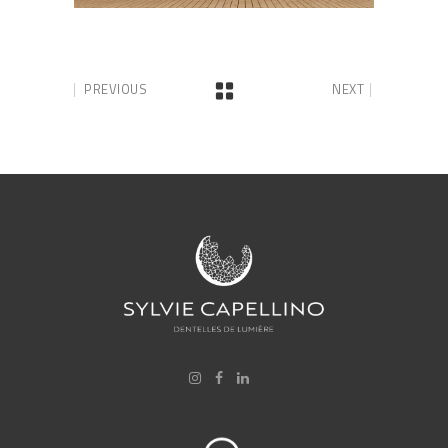
PREVIOUS
NEXT