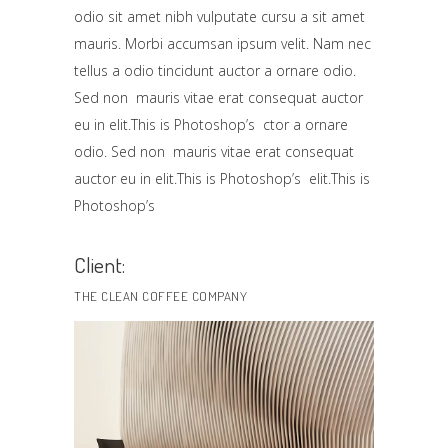
odio sit amet nibh vulputate cursu a sit amet
mauris. Morbi accumsan ipsum velit. Nam nec
tellus a odio tincidunt auctor a ornare odio.
Sed non mauris vitae erat consequat auctor
eu in elit.This is Photoshop’s ctor a ornare
odio. Sed non mauris vitae erat consequat
auctor eu in elit.This is Photoshop’s elit.This is
Photoshop’s
Client:
THE CLEAN COFFEE COMPANY