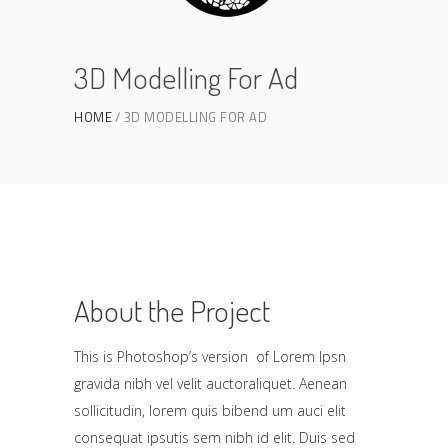
3D Modelling For Ad
HOME
3D MODELLING FOR AD
About the Project
This is Photoshop’s version of Lorem Ipsn
gravida nibh vel velit auctoraliquet. Aenean
sollicitudin, lorem quis bibend um auci elit
consequat ipsutis sem nibh id elit. Duis sed